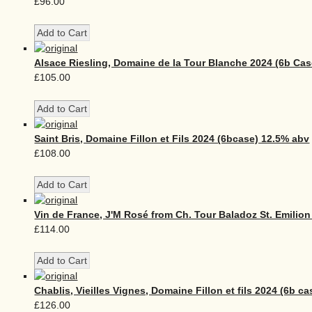
£96.00
Alsace Riesling, Domaine de la Tour Blanche 2024 (6b Cas
£105.00
Saint Bris, Domaine Fillon et Fils 2024 (6bcase) 12.5% abv
£108.00
Vin de France, J'M Rosé from Ch. Tour Baladoz St. Emilion
£114.00
Chablis, Vieilles Vignes, Domaine Fillon et fils 2024 (6b ca
£126.00