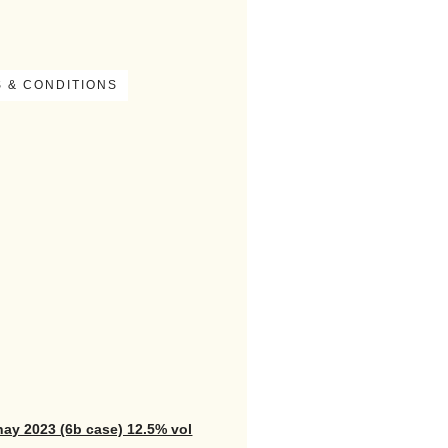
 & CONDITIONS
nay 2023 (6b case) 12.5% vol