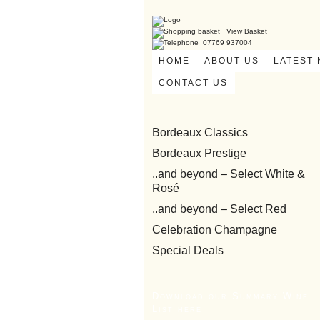
View Basket
07769 937004
HOME
ABOUT US
LATEST
CONTACT US
Bordeaux Classics
Bordeaux Prestige
..and beyond – Select White &
Rosé
..and beyond – Select Red
Celebration Champagne
Special Deals
Download our Summary Wine
List here