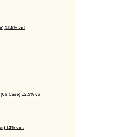
e) 12.5% vol
 (6b Case) 12.5% vol
se) 13% vol.