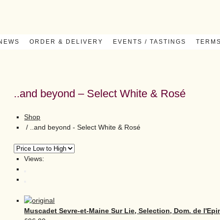
 NEWS
ORDER & DELIVERY
EVENTS / TASTINGS
TERMS
..and beyond – Select White & Rosé
Shop
/
..and beyond - Select White & Rosé
Views:
Muscadet Sevre-et-Maine Sur Lie, Selection, Dom. de l'Epi