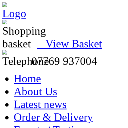
View Basket
07769 937004
Home
About Us
Latest news
Order & Delivery