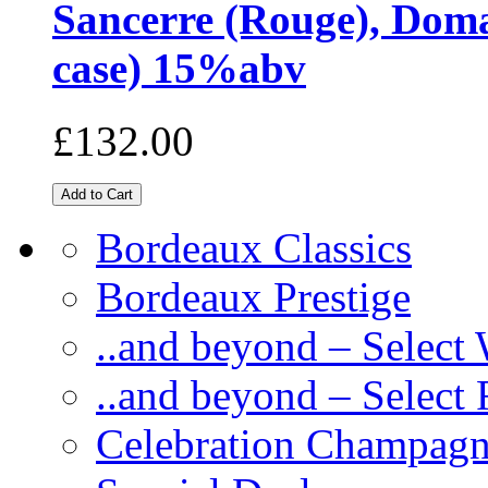
Sancerre (Rouge), Domai
case) 15%abv
£132.00
Bordeaux Classics
Bordeaux Prestige
..and beyond – Select
..and beyond – Select
Celebration Champag