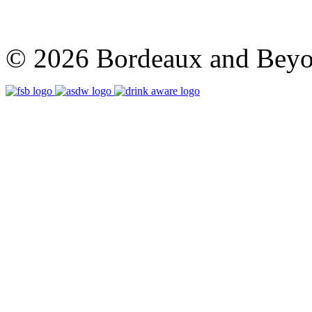
© 2026 Bordeaux and Beyon