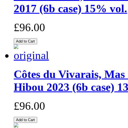
2017 (6b case) 15% vol.
£96.00
Côtes du Vivarais, Mas
Hibou 2023 (6b case) 1
£96.00