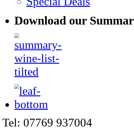
Special Deals
Download our Summary
Tel: 07769 937004