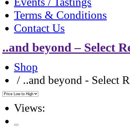
Events / Tastings
Terms & Conditions
Contact Us
..and beyond – Select R
Shop
/
..and beyond - Select 
Views: