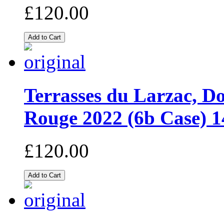
£120.00
Terrasses du Larzac, D
Rouge 2022 (6b Case)
£120.00