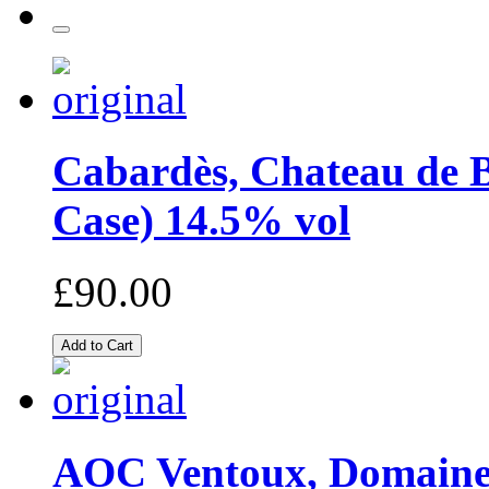
Cabardès, Chateau de B
Case) 14.5% vol
£90.00
AOC Ventoux, Domaine