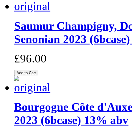
Saumur Champigny, Dom
Senonian 2023 (6bcase)
£96.00
Bourgogne Côte d'Auxer
2023 (6bcase) 13% abv