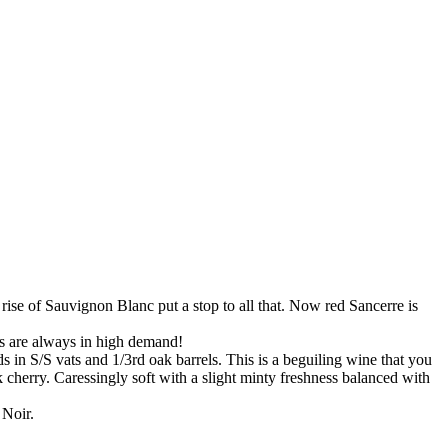
 rise of Sauvignon Blanc put a stop to all that. Now red Sancerre is
’s are always in high demand!
 in S/S vats and 1/3rd oak barrels. This is a beguiling wine that you
herry. Caressingly soft with a slight minty freshness balanced with
 Noir.