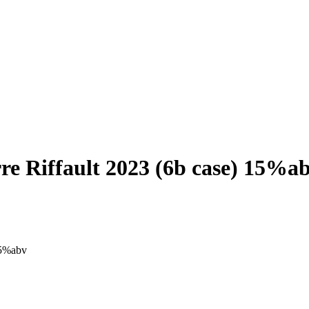
re Riffault 2023 (6b case) 15%a
15%abv