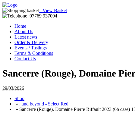
View Basket
07769 937004
Home
About Us
Latest news
Order & Delivery
Events / Tastings
Terms & Conditions
Contact Us
Sancerre (Rouge), Domaine Pier
29/03/2026
Shop
»
..and beyond - Select Red
»
Sancerre (Rouge), Domaine Pierre Riffault 2023 (6b case) 