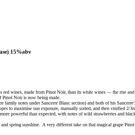
 case) 15%abv
its red wines, made from Pinot Noir, than its white wines — the rise and
of Pinot Noir is now being made.
see family notes under Sancerre Blanc section) and both of his Sancerre
pes to maximise sun exposure, manually sorted, and then vinified 2/3rds
re powerful than expected, with notes of wild strawberries and black c
 and spring sunshine. A very different take on that magical grape Pinot