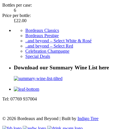
Bottles per case:
6
Price per bottle:
£22.00
Bordeaux Classics
Bordeaux Prestige
..and beyond – Select White & Rosé
..and beyond – Select Red
Celebration Champagne
Special Deals
Download our Summary Wine List here
Tel: 07769 937004
© 2026 Bordeaux and Beyond | Built by
Indigo Tree