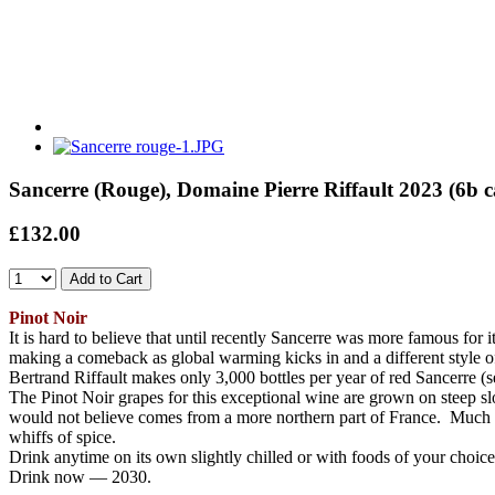
Sancerre (Rouge), Domaine Pierre Riffault 2023 (6b
£132.00
Pinot Noir
It is hard to believe that until recently Sancerre was more famous for 
making a comeback as global warming kicks in and a different style 
Bertrand Riffault makes only 3,000 bottles per year of red Sancerre (
The Pinot Noir grapes for this exceptional wine are grown on steep slo
would not believe comes from a more northern part of France. Much mo
whiffs of spice.
Drink anytime on its own slightly chilled or with foods of your choice
Drink now — 2030.