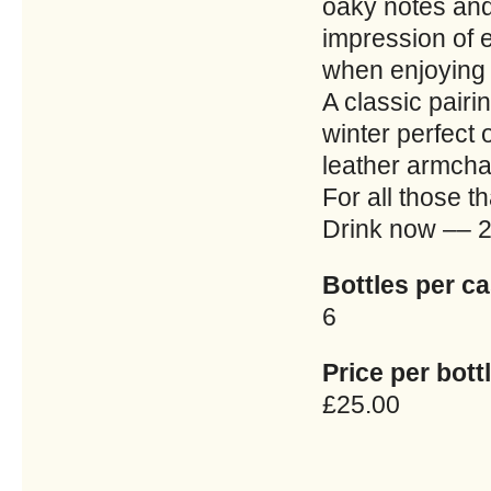
oaky notes and 
impression of 
when enjoying 
A classic pairi
winter perfect 
leather armchai
For all those th
Drink now –– 
Bottles per ca
6
Price per bottl
£25.00