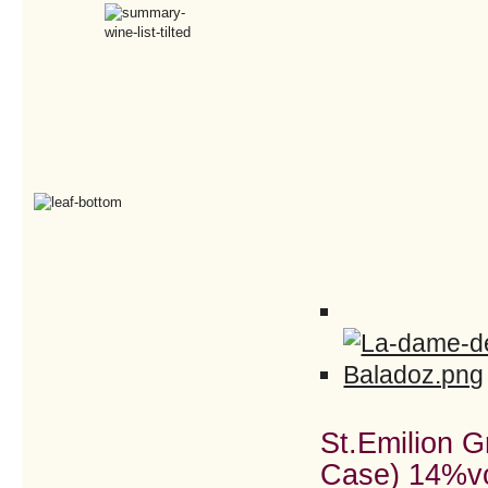
St.Emilion 
Case) 14%v