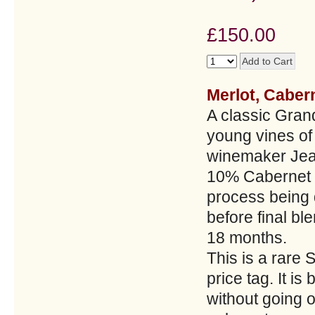
£150.00
Merlot, Caber
A classic Gran
young vines o
winemaker Jean
10% Cabernet F
process being 
before final bl
18 months.
This is a rare 
price tag. It is
without going o