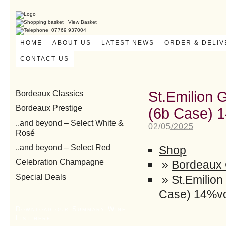
View Basket
07769 937004
HOME
ABOUT US
LATEST NEWS
ORDER & DELI
CONTACT US
St.Emilion 
Bordeaux Classics
Bordeaux Prestige
(6b Case) 
..and beyond – Select White &
02/05/2025
Rosé
..and beyond – Select Red
Shop
Celebration Champagne
»
Bordeaux 
Special Deals
»
St.Emilio
Case) 14%v
Download our Summary Wine
List here