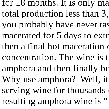
for 18 months. It is only ma
total production less than 3,
you probably have never tas
macerated for 5 days to ex
then a final hot maceration 
concentration. The wine is 
amphora and then finally bot
Why use amphora? Well, it 
serving wine for thousands 
resulting amphora wine is “