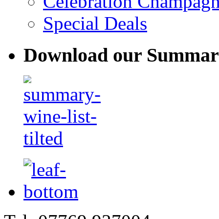
Celebration Champag
Special Deals
Download our Summary