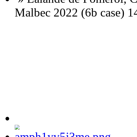
Malbec 2022 (6b case) 1