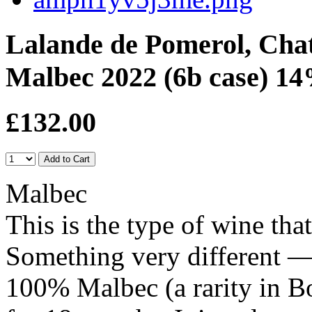
Lalande de Pomerol, Cha
Malbec 2022 (6b case) 14
£132.00
Malbec
This is the type of wine tha
Something very different — 
100% Malbec (a rarity in B