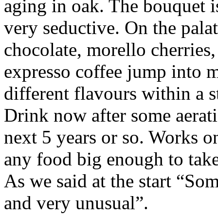
aging in oak. The bouquet i
very seductive. On the pala
chocolate, morello cherries,
expresso coffee jump into 
different flavours within a s
Drink now after some aerati
next 5 years or so. Works on
any food big enough to take
As we said at the start “Som
and very unusual”.