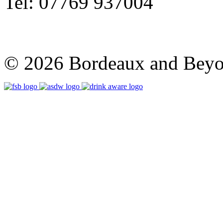
Tel: 07769 937004
© 2026 Bordeaux and Beyon