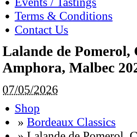
Events / Tastings
Terms & Conditions
Contact Us
Lalande de Pomerol, 
Amphora, Malbec 2022
07/05/2026
Shop
»
Bordeaux Classics
»
Lalande de Pomerol, 