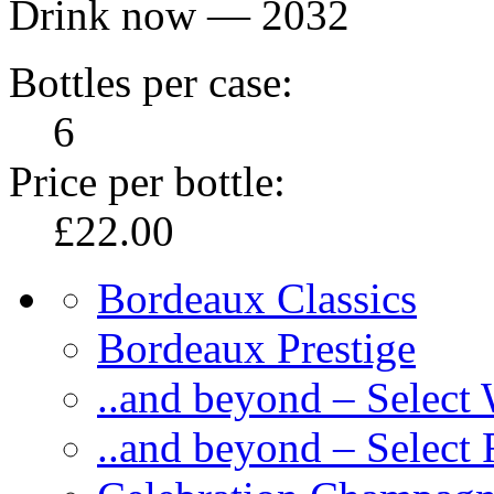
Drink now — 2032
Bottles per case:
6
Price per bottle:
£22.00
Bordeaux Classics
Bordeaux Prestige
..and beyond – Select
..and beyond – Select