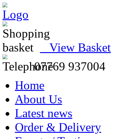
View Basket
07769 937004
Home
About Us
Latest news
Order & Delivery