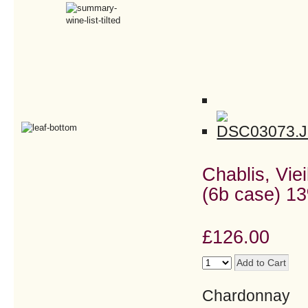
Chablis, Viei
(6b case) 13
£126.00
Chardonnay