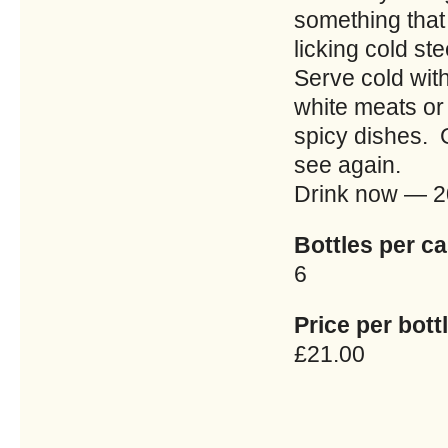
something that 
licking cold st
Serve cold with
white meats or 
spicy dishes. G
see again.
Drink now — 
Bottles per ca
6
Price per bottl
£21.00