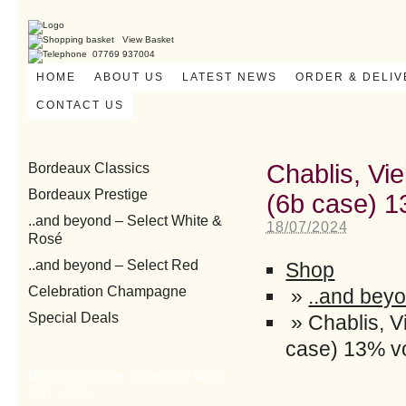
View Basket
07769 937004
HOME
ABOUT US
LATEST NEWS
ORDER & DELI
CONTACT US
Chablis, Vie
Bordeaux Classics
Bordeaux Prestige
(6b case) 1
..and beyond – Select White &
18/07/2024
Rosé
..and beyond – Select Red
Shop
Celebration Champagne
»
..and beyo
Special Deals
»
Chablis, V
case) 13% vo
Download our Summary Wine
List here