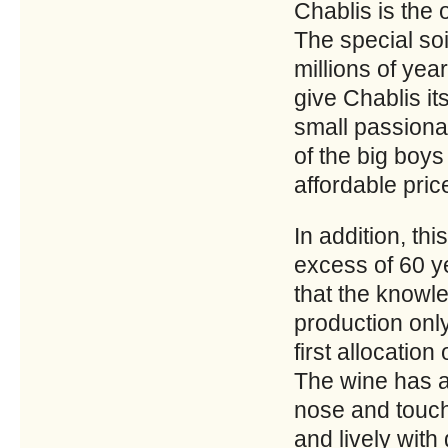
Chablis is the
The special soi
millions of yea
give Chablis i
small passiona
of the big boys
affordable pric
In addition, thi
excess of 60 y
that the knowl
production only
first allocation
The wine has a 
nose and touch
and lively with