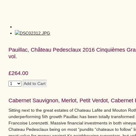
Pauillac, Château Pedesclaux 2016 Cinquièmes Gra
vol.
£264.00
Cabernet Sauvignon, Merlot, Petit Verdot, Cabernet
Sitting next to the great estates of Chateau Lafite and Mouton Roth
underperforming 5th growth Pauillac has been totally transforme
Francoise Lorenzetti. Massive financial investments in both vineyar
Chateau Pedesclaux being on most “pundits “chateaux to follow” lis
great value for money against it’s neighbouring superstars, but unfo