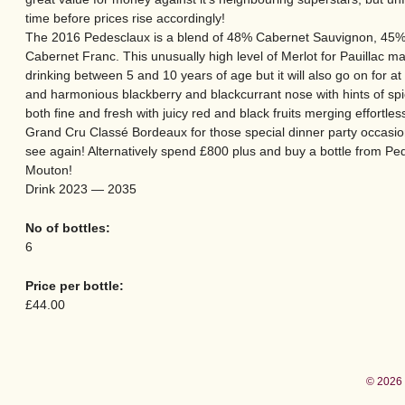
time before prices rise accordingly!
The 2016 Pedesclaux is a blend of 48% Cabernet Sauvignon, 45% 
Cabernet Franc. This unusually high level of Merlot for Pauillac mak
drinking between 5 and 10 years of age but it will also go on for at
and harmonious blackberry and blackcurrant nose with hints of sp
both fine and fresh with juicy red and black fruits merging effortle
Grand Cru Classé Bordeaux for those special dinner party occasions
see again! Alternatively spend £800 plus and buy a bottle from Ped
Mouton!
Drink 2023 — 2035
No of bottles:
6
Price per bottle:
£44.00
© 2026 