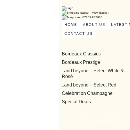
View Basket
07769 937004
HOME
ABOUT US
LATEST
CONTACT US
Bordeaux Classics
Bordeaux Prestige
..and beyond – Select White &
Rosé
..and beyond – Select Red
Celebration Champagne
Special Deals
Download our Summary Wine
List here