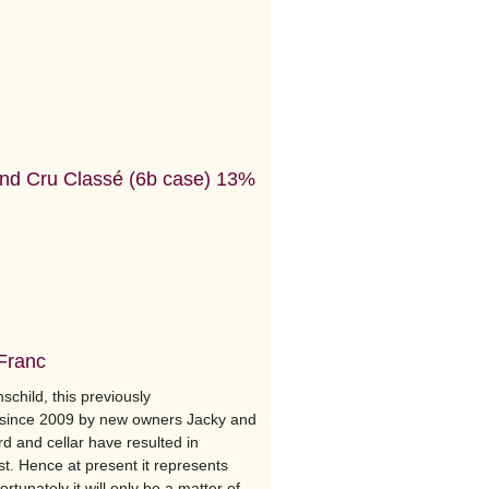
nd Cru Classé (6b case) 13%
 Franc
schild, this previously
d since 2009 by new owners Jacky and
d and cellar have resulted in
t. Hence at present it represents
rtunately it will only be a matter of