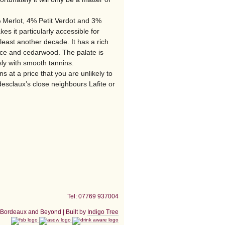
Merlot, 4% Petit Verdot and 3%
es it particularly accessible for
 least another decade. It has a rich
ice and cedarwood. The palate is
ssly with smooth tannins.
 at a price that you are unlikely to
esclaux’s close neighbours Lafite or
Tel: 07769 937004
Bordeaux and Beyond | Built by
Indigo Tree