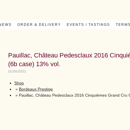
 NEWS
ORDER & DELIVERY
EVENTS / TASTINGS
TERMS
Pauillac, Château Pedesclaux 2016 Cinqu
(6b case) 13% vol.
11/04/2021
Shop
»
Bordeaux Prestige
»
Pauillac, Château Pedesclaux 2016 Cinquièmes Grand Cru C