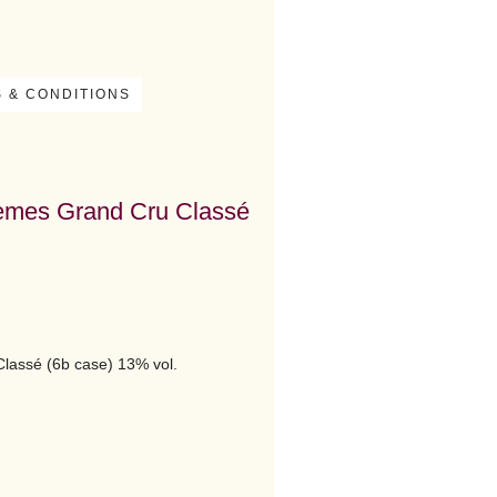
 & CONDITIONS
ièmes Grand Cru Classé
lassé (6b case) 13% vol.