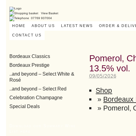
View Basket
07769 937004
HOME
ABOUT US
LATEST NEWS
ORDER & DELI
CONTACT US
Pomerol, Ch
Bordeaux Classics
Bordeaux Prestige
13.5% vol.
..and beyond – Select White &
09/05/2026
Rosé
..and beyond – Select Red
Shop
Celebration Champagne
»
Bordeaux 
Special Deals
»
Pomerol, 
Download our Summary Wine
List here