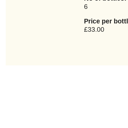
6
Price per bottl
£33.00