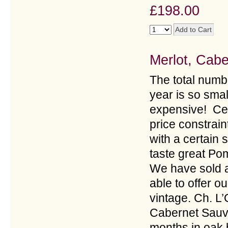
£198.00
Merlot, Cab
The total numbe
year is so smal
expensive! Cel
price constraint
with a certain
taste great Pom
We have sold a
able to offer o
vintage. Ch. L
Cabernet Sauv
months in oak b