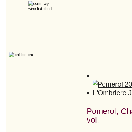
Pomerol, Ch
vol.