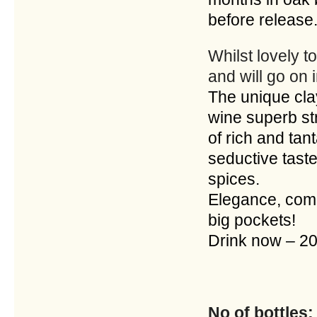
before release
Whilst lovely to
and will go on
The unique cla
wine superb st
of rich and tan
seductive taste
spices.
Elegance, comp
big pockets!
Drink now – 
No of bottles: