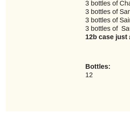
3 bottles of Cha
3 bottles of Sa
3 bottles of Sai
3 bottles of 
12b case just
Bottles:
12