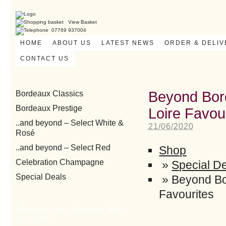
View Basket
07769 937004
HOME
ABOUT US
LATEST NEWS
ORDER & DELI
CONTACT US
Beyond Bor
Bordeaux Classics
Bordeaux Prestige
Loire Favou
..and beyond – Select White &
21/06/2020
Rosé
..and beyond – Select Red
Shop
Celebration Champagne
»
Special D
Special Deals
»
Beyond Bo
Favourites
Download our Summary Wine
List here