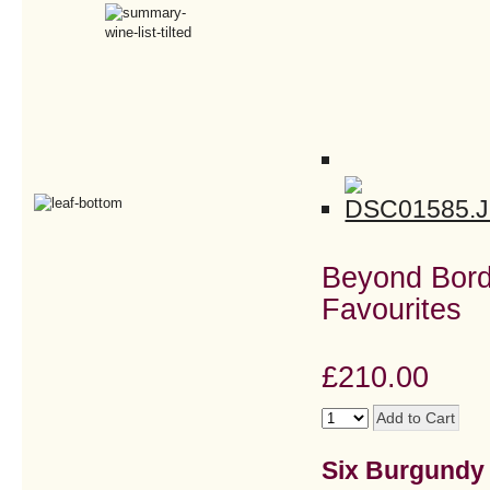
Beyond Bord
Favourites
£210.00
Six Burgundy &