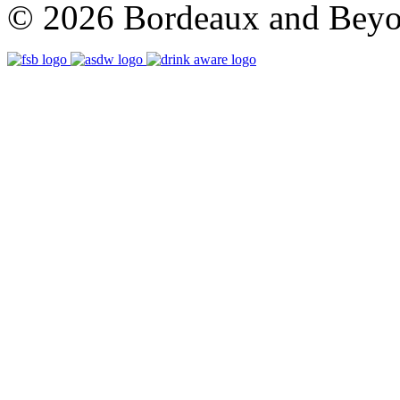
© 2026 Bordeaux and Beyon