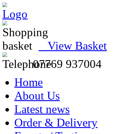
View Basket
07769 937004
Home
About Us
Latest news
Order & Delivery