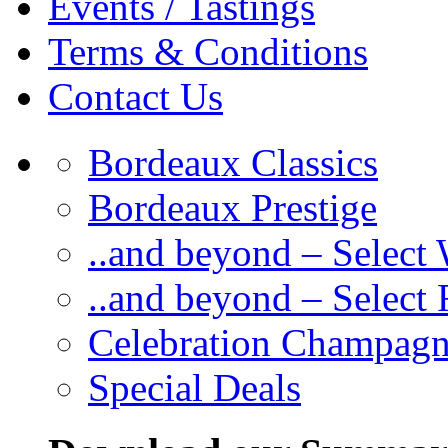
Events / Tastings
Terms & Conditions
Contact Us
Bordeaux Classics
Bordeaux Prestige
..and beyond – Select
..and beyond – Select
Celebration Champag
Special Deals