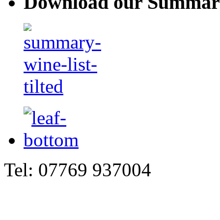
Download our Summary
Tel: 07769 937004