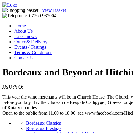
View Basket
07769 937004
Home
About Us
Latest news
Order & Delivery
Events / Tastings
Terms & Conditions
Contact Us
Bordeaux and Beyond at Hitchi
16/11/2016
This year the wine merchants will be in Church House, The Church y
before you buy. Try the Chateau de Respide Callipyge , Graves rou
of Rotary charities.
Open to the public from 11.00 to 18.00 see www.facebook.com/Hit
Bordeaux Classics
Bordeaux Prestige