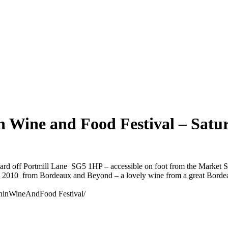
n Wine and Food Festival – Sat
ard off Portmill Lane SG5 1HP – accessible on foot from the Market S
ge 2010 from Bordeaux and Beyond – a lovely wine from a great Borde
chinWineAndFood Festival/