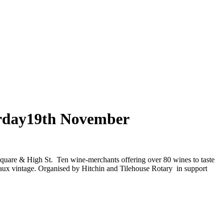
urday19th November
quare & High St. Ten wine-merchants offering over 80 wines to taste
aux vintage.
Organised by Hitchin and Tilehouse Rotary in support