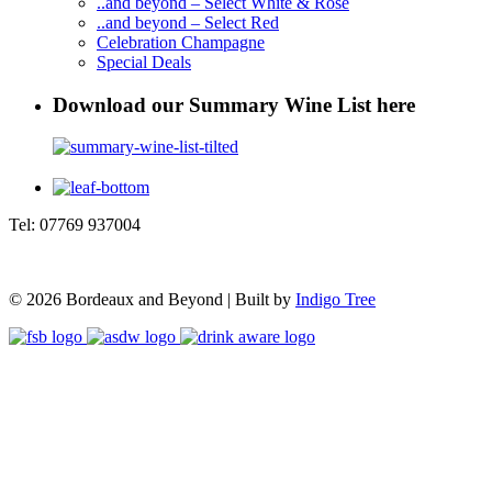
..and beyond – Select White & Rosé
..and beyond – Select Red
Celebration Champagne
Special Deals
Download our Summary Wine List here
Tel: 07769 937004
© 2026 Bordeaux and Beyond | Built by
Indigo Tree