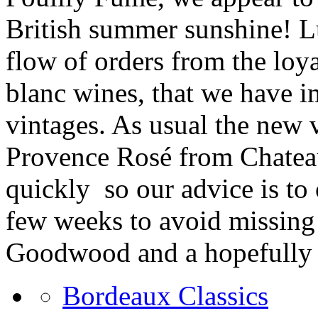
British summer sunshine! Lu
flow of orders from the loy
blanc wines, that we have i
vintages. As usual the new 
Provence Rosé from Chateau 
quickly
so our advice is to
few weeks to avoid missing
Goodwood and a hopefully
Bordeaux Classics