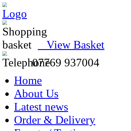
View Basket
07769 937004
Home
About Us
Latest news
Order & Delivery