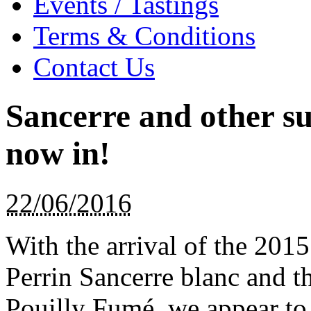
Events / Tastings
Terms & Conditions
Contact Us
Sancerre and other s
now in!
22/06/2016
With the arrival of the 201
Perrin Sancerre blanc and 
Pouilly Fumé, we appear to 