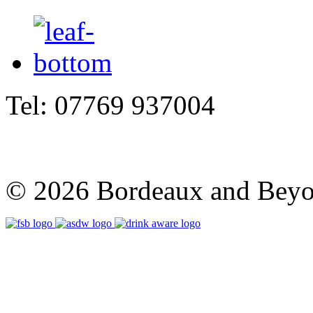
Tel: 07769 937004
© 2026 Bordeaux and Beyon