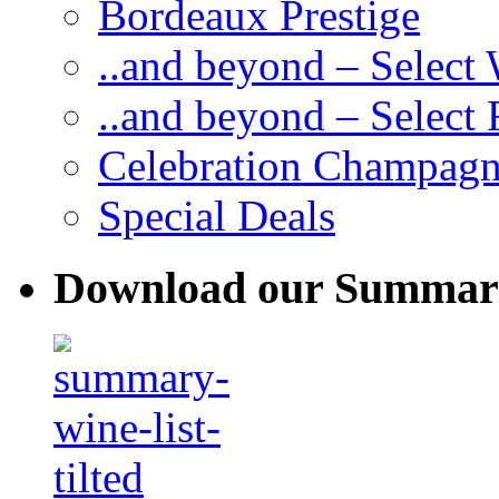
Bordeaux Prestige
..and beyond – Select
..and beyond – Select
Celebration Champag
Special Deals
Download our Summary