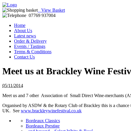
View Basket
07769 937004
Home
About Us
Latest news
Order & Delivery
Events / Tastings
Terms & Conditions
Contact Us
Meet us at Brackley Wine Festi
05/11/2014
Meet us and 7 other Association of Small Direct Wine-merchants (
Organised by ASDW & the Rotary Club of Brackley this is a chance to
UK. See
www.brackleywinefestival.co.uk
Bordeaux Classics
Bordeaux Prestige