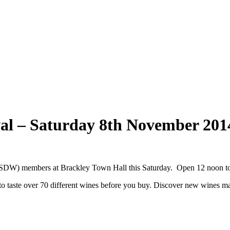
val – Saturday 8th November 201
ASDW) members at Brackley Town Hall this Saturday. Open 12 noon t
 taste over 70 different wines before you buy. Discover new wines ma