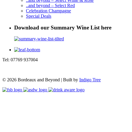
..and beyond – Select White & Rosé
..and beyond – Select Red
Celebration Champagne
Special Deals
Download our Summary Wine List here
Tel: 07769 937004
© 2026 Bordeaux and Beyond | Built by
Indigo Tree