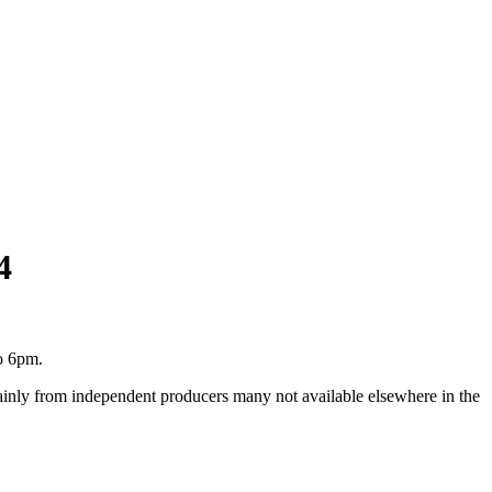
4
o 6pm.
inly from independent producers many not available elsewhere in the