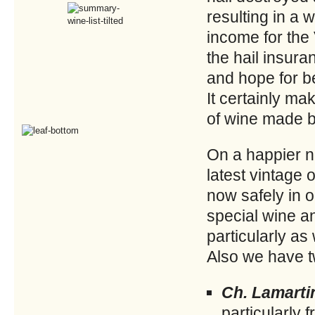
resulting in a
income for the
the hail insur
and hope for be
It certainly ma
of wine made by
On a happier no
latest vintage 
now safely in 
special wine an
particularly a
Also we have t
Ch. Lamarti
particularly 