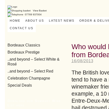
View Basket
07769 937004
HOME
ABOUT US
LATEST NEWS
ORDER & DELI
CONTACT US
Who would b
Bordeaux Classics
Bordeaux Prestige
from Borde
..and beyond – Select White &
16/08/2013
Rosé
..and beyond – Select Red
The British lov
Celebration Champagne
tend to have a 
Special Deals
winemaker frie
example, a 10 m
Entre-Deux-Mer
Download our Summary Wine
List here
hail destroyed 