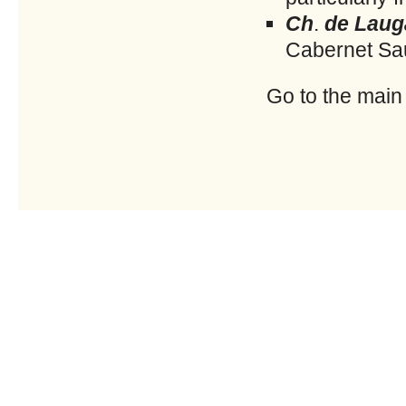
Ch
.
de Laug
Cabernet Sau
Go to the main w